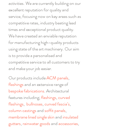
activities. We are currently building on our
excellent reputation for quality and
service, focusing now on key areas such as
competitive rates, industry beating lead
times and exceptional product quality.
We have created an enviable reputation
for manufacturing high-quality products
using state of the art machinery. Our aim
is to provide a personalised and
competitive service to all customers to try
and make your job easier.
Our products include
ACM panels
,
flashings
and
an extensive range of
bespoke fabrications
.
Architectural
features including;
flashings
,
curved
flashings
,
bullnoses
,
curved fascia’s
,
column castings
and
soffit panels
,
membrane lined
single
skin
and
insulated
gutters
,
rainwater goods
and
accessories
,