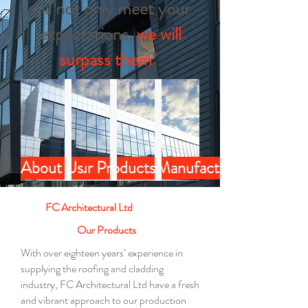
will not only meet your
expectations,
we will
surpass them
"
About Us
Our Products
Our Projects
Manufacture
FC Architectural Ltd
Our Products
With over eighteen years’ experience in
supplying the roofing and cladding
industry, FC Architectural Ltd
have
a fresh
and vibrant approach to our production