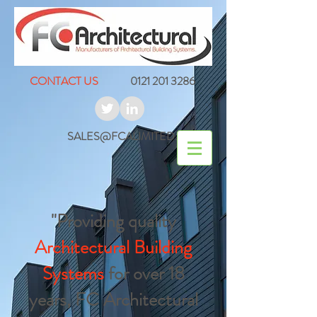
CONTACT US
0121 201 3286
SALES@FCALIMITED.CO.UK
"Providing quality
Architectural Building
Systems
for over 18
years, FC Architectural