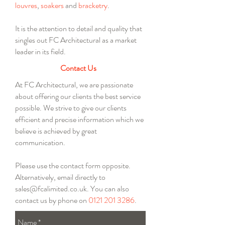
louvres
,
soakers
and
bracketry
.
It is the attention to detail and quality that
singles out FC Architectural as a market
leader in its field.
Contact Us
At FC Architectural, we are passionate
about offering our clients the best service
possible. We strive to give our clients
efficient and precise information which we
believe is achieved by great
communication.
Please use the contact form opposite.
Alternatively, email directly to
sales@fcalimited.co.uk
. You can also
contact us by phone on
0121 201 3286
.